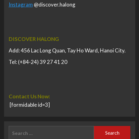
Instagram
@discover.halong
DISCOVER HALONG
Add: 456 Lac Long Quan, Tay Ho Ward, Hanoi City.
Tel: (+84-24) 39 27 41 20
Contact Us Now:
[formidable id=3]
Search
for: