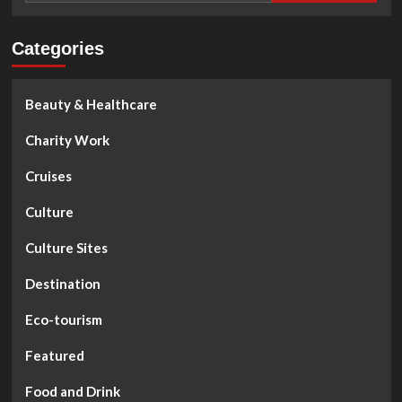
Categories
Beauty & Healthcare
Charity Work
Cruises
Culture
Culture Sites
Destination
Eco-tourism
Featured
Food and Drink