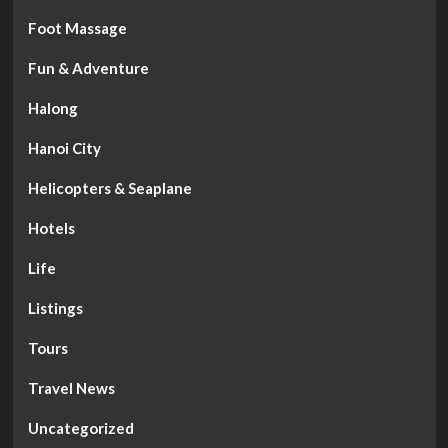
Foot Massage
Fun & Adventure
Halong
Hanoi City
Helicopters & Seaplane
Hotels
Life
Listings
Tours
Travel News
Uncategorized