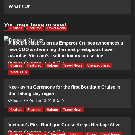
What’s On
You may have missed
Cruises
Featured
Travel News
A double celebration as Emperor Cruises announces a
new COO and winning the most prestigious travel
award as Vietnam’s leading luxury cruise line.
huyen
October 13, 2018
0
Cruises
Featured
Halong
Travel News
Uncategorized
What’s On
Keel-laying Ceremony for the first Boutique Cruise in
the Halong Bay region
huyen
October 13, 2018
0
Cruises
Featured
Halong
Travel News
Vietnam’s First Boutique Cruise Keeps Heritage Alive
huyen
October 12, 2018
0
Cruises
Destination
Featured
Halong
Tours
Travel News