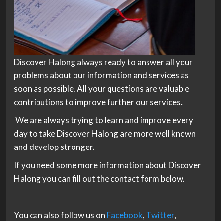
Discover Halong always ready to answer all your
problems about our information and services as
soon as possible. All your questions are valuable
contributions to improve further our services
.
We are always trying to learn and improve every
day to take Discover Halong are more well known
and develop stronger.
If you need some more information about Discover
Halong you can fill out the contact form below.
You can also follow us on
Facebook
,
Twitter
,