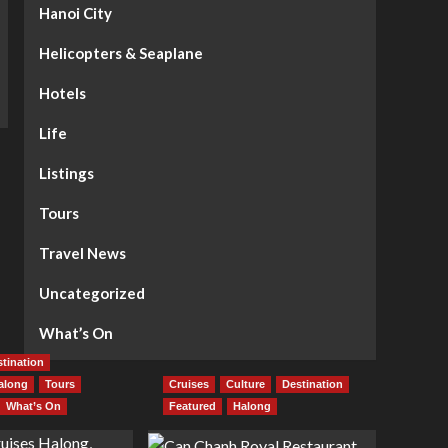
Hanoi City
Helicopters & Seaplane
Hotels
Life
Listings
Tours
Travel News
Uncategorized
What’s On
tination
along
Tours
Cruises
Culture
Destination
What’s On
Featured
Halong