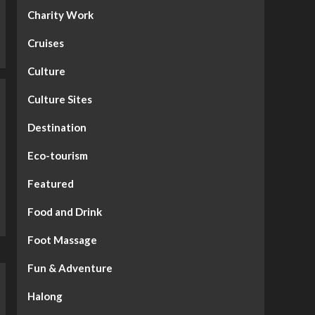
Charity Work
Cruises
Culture
Culture Sites
Destination
Eco-tourism
Featured
Food and Drink
Foot Massage
Fun & Adventure
Halong