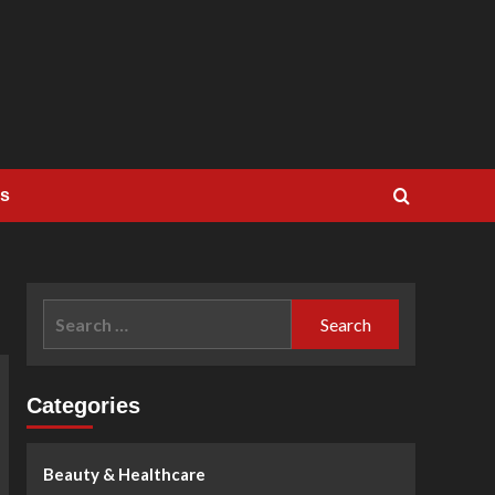
Us
Search
for:
Categories
Beauty & Healthcare