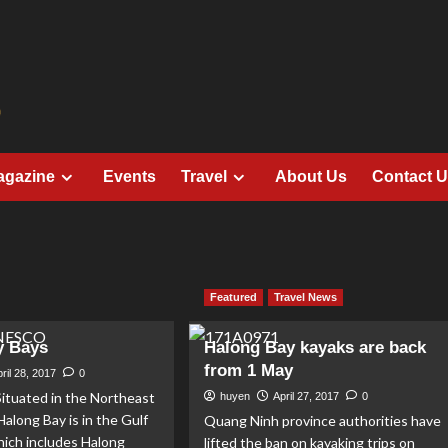
agazine
Events
Travel
About Us
Contact 
Featured
Travel News
y Bays
Halong Bay kayaks are back
from 1 May
ril 28, 2017
0
ituated in the Northeast
huyen
April 27, 2017
0
Halong Bay is in the Gulf
Quang Ninh province authorities have
hich includes Halong
lifted the ban on kayaking trips on