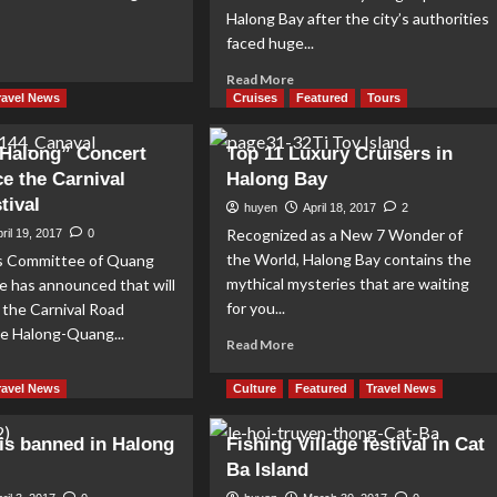
Halong Bay after the city’s authorities
faced huge...
ad
re
Read
Read More
out
more
ravel News
Cruises
Featured
Tours
gendary
about
ys
Halong
t Halong” Concert
Top 11 Luxury Cruisers in
Bay
ce the Carnival
Halong Bay
kayaks
tival
are
huyen
April 18, 2017
2
back
Recognized as a New 7 Wonder of
ril 19, 2017
0
from
the World, Halong Bay contains the
s Committee of Quang
1
mythical mysteries that are waiting
e has announced that will
May
for you...
 the Carnival Road
the Halong-Quang...
Read
Read More
more
ad
about
re
ravel News
Culture
Featured
Travel News
Top
out
11
illiant
is banned in Halong
Fishing Village festival in Cat
Luxury
long”
Ba Island
Cruisers
ncert
in