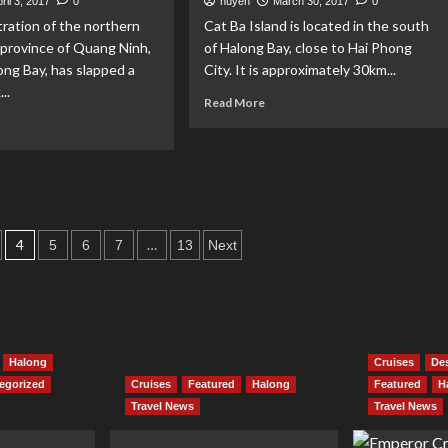
ril 3, 2017
0
huyen
March 30, 2017
0
Halong
lace
ration of the northern
Cat Ba Island is located in the south
Bay
e
province of Quang Ninh,
of Halong Bay, close to Hai Phong
nival
ng Bay, has slapped a
City. It is approximately 30km...
eet
..
tival
Read
Read More
more
ad
about
re
Fishing
out
Village
yaking
festival
in
nned
Cat
4
…
5
6
7
13
Next
Ba
long
Island
y
Halong
Cruises
Des
egorized
Cruises
Featured
Halong
Featured
H
Travel News
Travel News