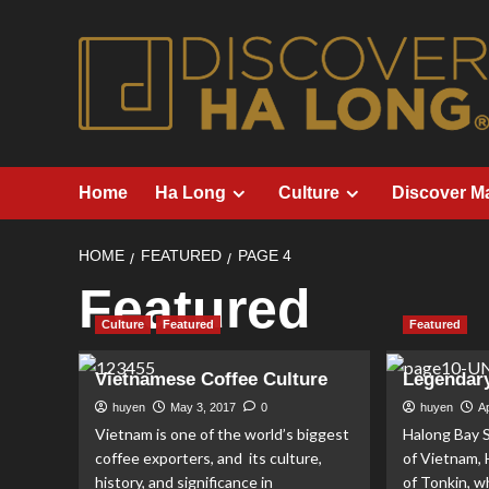
Skip
to
content
Home
Ha Long
Culture
Discover M
HOME
FEATURED
PAGE 4
Featured
Culture
Featured
Featured
Vietnamese Coffee Culture
Legendar
huyen
May 3, 2017
0
huyen
Ap
Vietnam is one of the world’s biggest
Halong Bay S
coffee exporters, and its culture,
of Vietnam, 
history, and significance in
of Tonkin, w