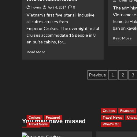
huyen
Ap
a
rep
The administ
huyen
April 4, 2017
0
small
th
moon
Vietnamese 
Vietnam's first five-star all-inclusive
Car
home to Halo
all suites cruises from
Str
ban on kayak.
Emperor Cruises. The overnight artful
Fes
cruises accommodate 16 people in 8
Re
Read More
en-suite cabins, for...
mo
ab
Read
Read More
Ka
more
is
about
ba
Emperor
in
Posts
Cruises
Previous
1
2
3
Ha
releases
pagination
Ba
its
sexiest
suite
in
Vietnam’s
Cruises
Featured
first
Cruises
Featured
Travel News
Uncat
You may have missed
all-
Travel News
What’s On
suites
cruise