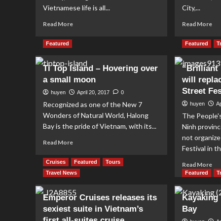
Vietnamese life is all...
City,...
Read
Re
Read More
Read More
more
mo
about
ab
Featured
Featured
T
Vietnamese
Le
Coffee
Ba
Ti Top Island – Hovering over
“Brillian
Culture
a small moon
will repla
Street Fes
huyen
April 20, 2017
0
Recognized as one of the New 7
huyen
Ap
Wonders of Natural World, Halong
The People'
Bay is the pride of Vietnam, with its...
Ninh provinc
not organize
Read
Read More
Festival in 
more
about
Cruises
Featured
Tours
Re
Read More
Ti
mo
Travel News
Featured
T
Top
ab
Island
“Br
Emperor Cruises releases its
Kayaking 
–
Ha
Hovering
sexiest suite in Vietnam’s
Bay
Co
over
first all-suites cruise
will