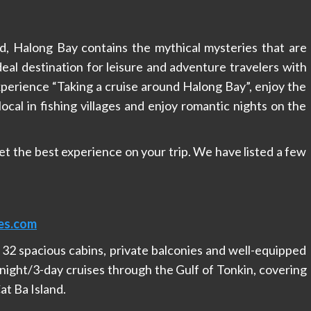
 Halong Bay contains the mythical mysteries that are
deal destination for leisure and adventure travelers with
xperience “Taking a cruise around Halong Bay”, enjoy the
local in fishing villages and enjoy romantic nights on the
get the best experience on your trip. We have listed a few
es.com
2 spacious cabins, private balconies and well-equipped
night/3-day cruises through the Gulf of Tonkin, covering
at Ba Island.