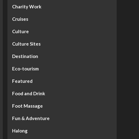
Charity Work
Cruises
Culture
Culture Sites
Destination
Eco-tourism
Featured
Food and Drink
Foot Massage
Fun & Adventure
Halong