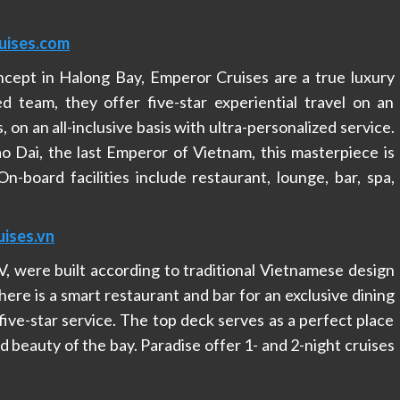
uises.com
ncept in Halong Bay, Emperor Cruises are a true luxury
ed team, they offer five-star experiential travel on an
, on an all-inclusive basis with ultra-personalized service.
ao Dai, the last Emperor of Vietnam, this masterpiece is
n-board facilities include restaurant, lounge, bar, spa,
ises.vn
 IV, were built according to traditional Vietnamese design
here is a smart restaurant and bar for an exclusive dining
five-star service. The top deck serves as a perfect place
d beauty of the bay. Paradise offer 1- and 2-night cruises