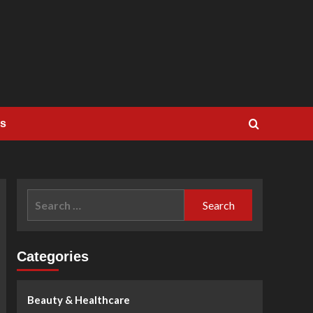
Us
Search
for:
Categories
Beauty & Healthcare