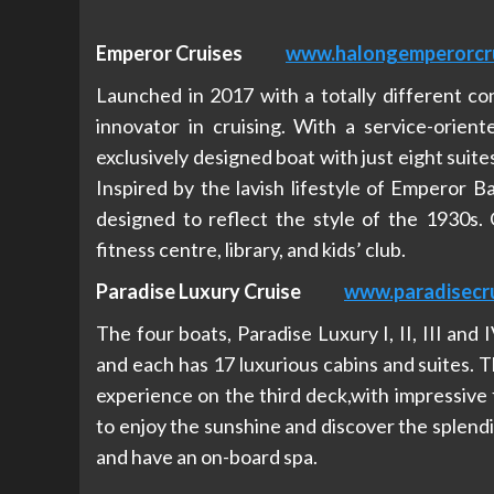
Emperor Cruises
www.halongemperorcr
Launched in 2017 with a totally different co
innovator in cruising. With a service-orient
exclusively designed boat with just eight suites
Inspired by the lavish lifestyle of Emperor B
designed to reflect the style of the 1930s. O
fitness centre, library, and kids’ club.
Paradise Luxury Cruise
www.paradisecru
The four boats, Paradise Luxury I, II, III and
and each has 17 luxurious cabins and suites. T
experience on the third deck,with impressive 
to enjoy the sunshine and discover the splendi
and have an on-board spa.