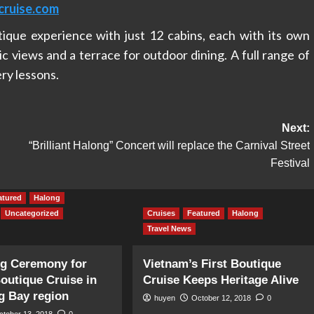
cruise.com
tique experience with just 12 cabins, each with its own
c views and a terrace for outdoor dining. A full range of
ery lessons.
Next:
“Brilliant Halong” Concert will replace the Carnival Street
Festival
atured
Halong
Uncategorized
Cruises
Featured
Halong
Travel News
ng Ceremony for
Vietnam’s First Boutique
Boutique Cruise in
Cruise Keeps Heritage Alive
g Bay region
huyen
October 12, 2018
0
ctober 13, 2018
0