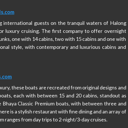
ls.com
 international guests on the tranquil waters of Halong
or luxury cruising. The first company to offer overnight
junks, one with 14 cabins, two with 15 cabins and one with
tional style, with contemporary and luxurious cabins and
s.com
xury, these boats are recreated from original designs and
boats, each with between 15 and 20 cabins, standout as
the Bhaya Classic Premium boats, with between three and
re is a stylish restaurant with fine dining and an array of
am ranges from day trips to 2-night/3-day cruises.