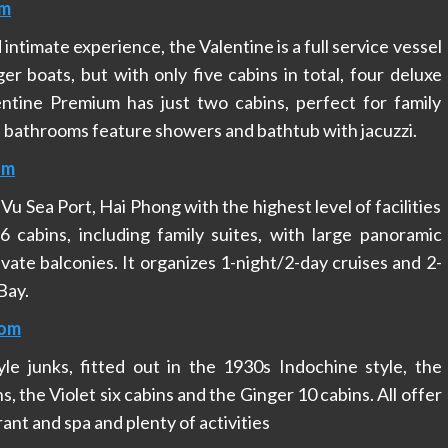
om
intimate experience, the Valentine is a full service vessel
rger boats, but with only five cabins in total, four deluxe
ntine Premium has just two cabins, perfect for family
e bathrooms feature showers and bathtub with jacuzzi.
om
u Sea Port, Hai Phong with the highest level of facilities
 cabins, including family suites, with large panoramic
vate balconies. It organizes 1-night/2-day cruises and 2-
Bay.
com
yle junks, fitted out in the 1930s Indochine style, the
 the Violet six cabins and the Ginger 10 cabins. All offer
ant and spa and plenty of activities