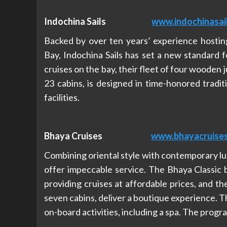
Indochina Sails
www.indochinasai
Backed by over ten years’ experience hosting
Bay, Indochina Sails has set a new standard f
cruises on the bay, their fleet of four wooden 
23 cabins, is designed in time-honored tradi
facilities.
Bhaya Cruises
www.bhayacruise
Combining oriental style with contemporary lu
offer impeccable service. The Bhaya Classic 
providing cruises at affordable prices, and 
seven cabins, deliver a boutique experience. The
on-board activities, including a spa. The progr