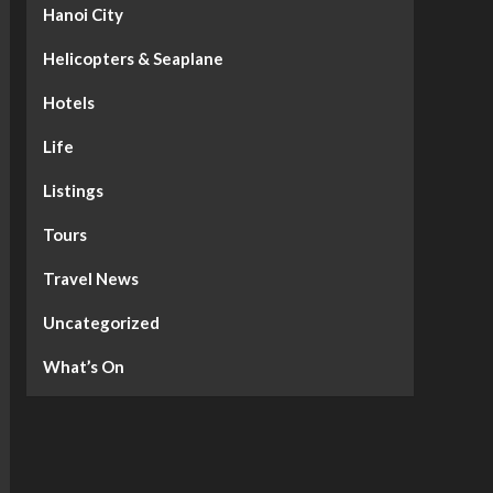
Hanoi City
Helicopters & Seaplane
Hotels
Life
Listings
Tours
Travel News
Uncategorized
What’s On