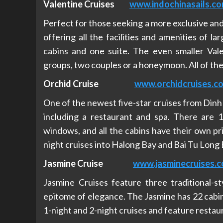
Valentine Cruises
www.indochinasails.c
Perfect for those seeking a more exclusive and 
offering all the facilities and amenities of la
cabins and one suite. The even smaller Vale
groups, two couples or a honeymoon. All of th
Orchid Cruise
www.orchidcruises.c
One of the newest five-star cruises from Dinh V
including a restaurant and spa. There are 16
windows, and all the cabins have their own pri
night cruises into Halong Bay and Bai Tu Long 
Jasmine Cruise
www.jasminecruises.
Jasmine Cruises feature three traditional-st
epitome of elegance. The Jasmine has 22 cabins,
1-night and 2-night cruises and feature restaur