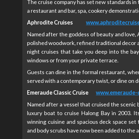
The cruise company has set new standards in t
a restaurant and bar, spa, cookery demonstrati
Aphrodite Cruises
www.aphroditecruis
Named after the goddess of beauty and love, Ap
polished woodwork, refined traditional decor a
night cruises that take you deep into the ba
windows or from your private terrace.
Guests can dine in the formal restaurant, where
served with a contemporary twist, or dine on de
Emeraude Classic Cruise
www.emeraude-c
Named after a vessel that cruised the scenic
luxury boat to cruise Halong Bay in 2003. It
winning cuisine and spacious deck space set t
and body scrubs have now been added to the a