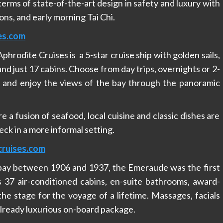
erms of state-of-the-art design in safety and luxury with
ons, and early morning Tai Chi.
es.com
hrodite Cruises is a 5-star cruise ship with golden sails,
nd just 17 cabins. Choose from day trips, overnights or 2-
y and enjoy the views of the bay through the panoramic
 a fusion of seafood, local cuisine and classic dishes are
ck in a more informal setting.
ruises.com
 bay between 1906 and 1937, the Emeraude was the first
s 37 air-conditioned cabins, en-suite bathrooms, award-
he stage for the voyage of a lifetime. Massages, facials
lready luxurious on-board package.