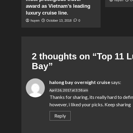
award as Vietnam’s leading
luxury cruise line.
huyen
October 13, 2018
0
2 thoughts on “
Top 11 L
Bay
”
halong bay overnight cruise
says:
April 26, 2017 at 3:58 am
Thanks for sharing, its really hard to defi
however, i liked your picks. Keep sharing
Reply