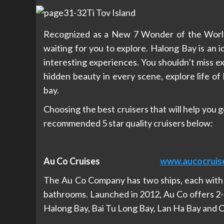
Recognized as a New 7 Wonder of the World,
waiting for you to explore. Halong Bay is an i
interesting experiences. You shouldn’t miss e
hidden beauty in every scene, explore life of 
bay.
Choosing the best cruisers that will help you 
recommended 5 star quality cruisers below:
Au Co Cruises
www.aucocruis
The Au Co Company has two ships, each with 3
bathrooms. Launched in 2012, Au Co offers 2-
Halong Bay, Bai Tu Long Bay, Lan Ha Bay and C