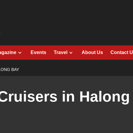
agazine
Events
Travel
About Us
Contact 
LONG BAY
Cruisers in Halong