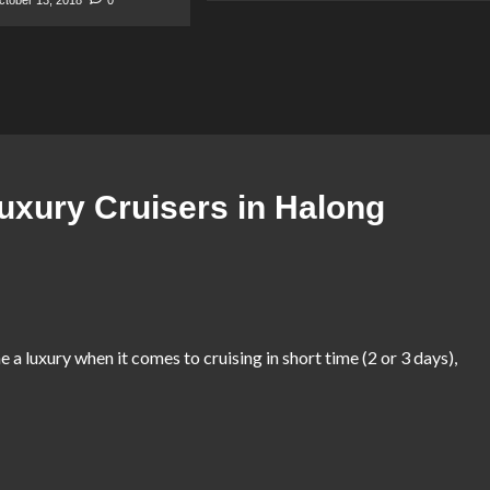
uxury Cruisers in Halong
ne a luxury when it comes to cruising in short time (2 or 3 days),