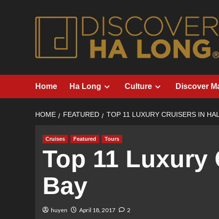
Skip
to
content
Home
Ha Long
Culture
Discover M
HOME
FEATURED
TOP 11 LUXURY CRUISERS IN HA
Cruises
Featured
Tours
Top 11 Luxury 
Bay
huyen
April 18, 2017
2