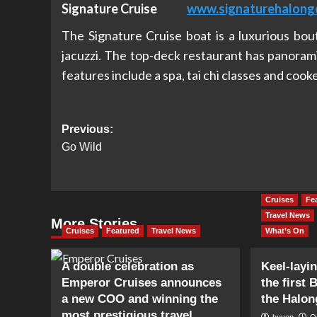
Signature Cruise
www.signaturehalong
The Signature Cruise boat is a luxurious bou
jacuzzi. The top-deck restaurant has panorami
features include a spa, tai chi classes and cook
Post
Previous:
Go Wild
navigation
Cruises
Fe
Travel News
More Stories
Cruises
Featured
Travel News
What’s On
A double celebration as
Keel-layi
Emperor Cruises announces
the first 
a new COO and winning the
the Halon
most prestigious travel
huyen
O