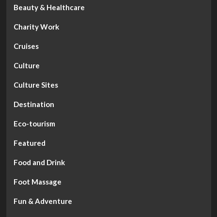
Beauty & Healthcare
Charity Work
Cruises
Culture
Culture Sites
Destination
Eco-tourism
Featured
Food and Drink
Foot Massage
Fun & Adventure