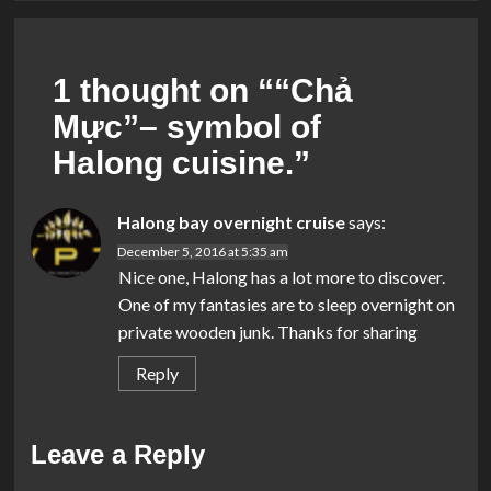
1 thought on “
“Chả
Mực”– symbol of
Halong cuisine.
”
Halong bay overnight cruise
says:
December 5, 2016 at 5:35 am
Nice one, Halong has a lot more to discover.
One of my fantasies are to sleep overnight on
private wooden junk. Thanks for sharing
Reply
Leave a Reply