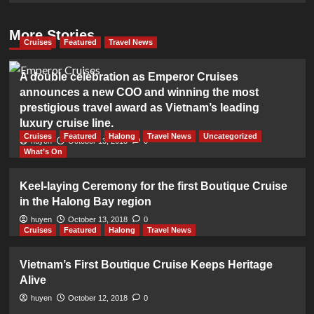
More Stories
Cruises
Featured
Travel News
A double celebration as Emperor Cruises
announces a new COO and winning the most
prestigious travel award as Vietnam’s leading
luxury cruise line.
Cruises
Featured
Halong
Travel News
Uncategorized
huyen
October 13, 2018
0
What’s On
Keel-laying Ceremony for the first Boutique Cruise
in the Halong Bay region
huyen
October 13, 2018
0
Cruises
Featured
Halong
Travel News
Vietnam’s First Boutique Cruise Keeps Heritage
Alive
huyen
October 12, 2018
0