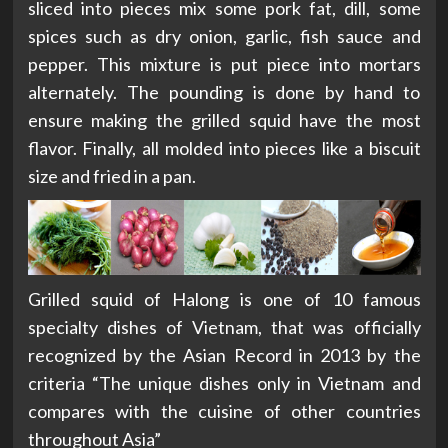
sliced into pieces mix some pork fat, dill, some
spices such as dry onion, garlic, fish sauce and
pepper. This mixture is put piece into mortars
alternately. The pounding is done by hand to
ensure making the grilled squid have the most
flavor. Finally, all molded into pieces like a biscuit
size and fried in a pan.
Grilled squid of Halong is one of 10 famous
specialty dishes of Vietnam, that was officially
recognized by the Asian Record in 2013 by the
criteria “The unique dishes only in Vietnam and
compares with the cuisine of other countries
throughout Asia”