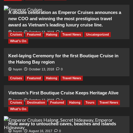
A double celebration as Emperor Cruises announces a
new COO and winning the most prestigious travel
award as Vietnam’s leading luxury cruise line.
huyen
October 13, 2018
0
Cruises
Featured
Halong
Travel News
Uncategorized
What’s On
Keel-laying Ceremony for the first Boutique Cruise in
the Halong Bay region
huyen
October 13, 2018
0
Cruises
Featured
Halong
Travel News
Vietnam’s First Boutique Cruise Keeps Heritage Alive
huyen
October 12, 2018
0
Cruises
Destination
Featured
Halong
Tours
Travel News
What’s On
Hide away to untouched caves, beaches and islands
huyen
August 16, 2017
0