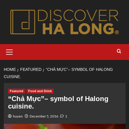
Skip
to
content
Primary
Menu
HOME
FEATURED
“CHẢ MỰC”– SYMBOL OF HALONG
CUISINE.
Featured
Food and Drink
“Chả Mực”– symbol of Halong
cuisine.
huyen
December 5, 2016
1