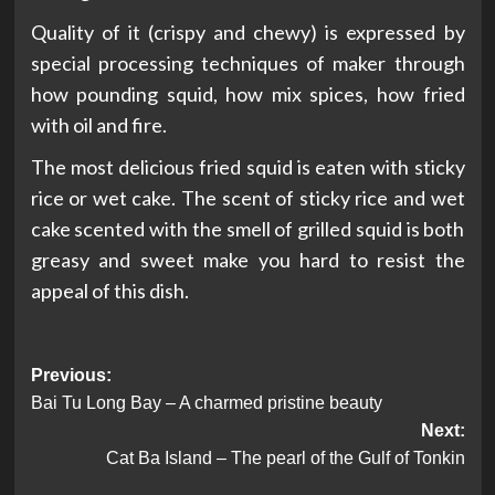
Quality of it (crispy and chewy) is expressed by
special processing techniques of maker through
how pounding squid, how mix spices, how fried
with oil and fire.
The most delicious fried squid is eaten with sticky
rice or wet cake. The scent of sticky rice and wet
cake scented with the smell of grilled squid is both
greasy and sweet make you hard to resist the
appeal of this dish.
Post
Previous:
Bai Tu Long Bay – A charmed pristine beauty
navigation
Next:
Cat Ba Island – The pearl of the Gulf of Tonkin