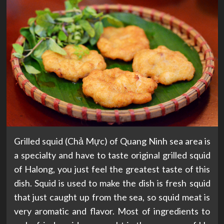
Grilled squid (Chả Mực) of Quang Ninh sea area is
a specialty and have to taste original grilled squid
of Halong, you just feel the greatest taste of this
dish. Squid is used to make the dish is fresh squid
that just caught up from the sea, so squid meat is
very aromatic and flavor. Most of ingredients to