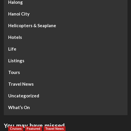
Halong
Hanoi City
Helicopters & Seaplane
Hotels
Life
Listings
Tours
Travel News
Uncategorized
What’s On
You may have missed
Cruises
Featured
Travel News