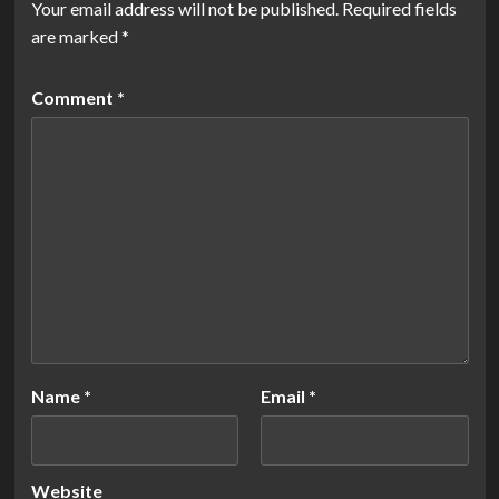
Your email address will not be published.
Required fields
are marked
*
Comment
*
Name
*
Email
*
Website