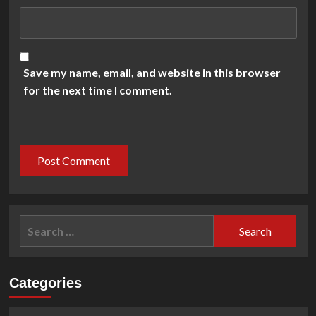
Save my name, email, and website in this browser
for the next time I comment.
Search
for:
Categories