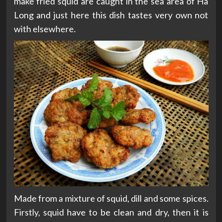
make fried squid are caught in the sea area of Ha
Long and just here this dish tastes very own not
with elsewhere.
Made from a mixture of squid, dill and some spices.
Firstly, squid have to be clean and dry, then it is