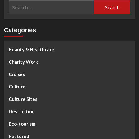
Search
for:
Categories
Beauty & Healthcare
Charity Work
Cruises
Culture
Culture Sites
Destination
Eco-tourism
Featured