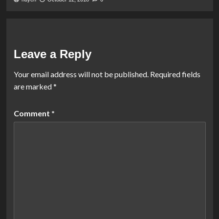
Leave a Reply
Your email address will not be published.
Required fields
are marked
*
Comment
*