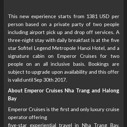
This new experience starts from 1381 USD per
person based on a private party of two people
including airport pick up and drop off services. A
three-night stay with daily breakfast is at the five
star Sofitel Legend Metropole Hanoi Hotel, and a
signature cabin on Emperor Cruises for two
people on an all inclusive basis. Bookings are
subject to upgrade upon availability and this offer
is valid until Sep 30th 2017.
About Emperor Cruises Nha Trang and Halong
Bay
Emperor Cruises is the first and only luxury cruise
operator offering
five-star experiential travel in Nha Trang Bay,