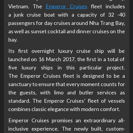
Vietnam. The
Emperor Cruises
fleet includes
a junk cruise boat with a capacity of 32 -40
passengers for day cruises around Nha Trang Bay,
as well as sunset cocktail and dinner cruises on the
bay.
Its first overnight luxury cruise ship will be
launched on 16 March 2017, the first in a total of
five luxury ships in this particular project.
The Emperor Cruises fleet is designed to be a
sanctuary to ensure that every moment counts for
the guests, with limo and butler services as
standard. The Emperor Cruises’ fleet of vessels
combines classic elegance with modern comfort.
Emperor Cruises promises an extraordinary all-
inclusive experience. The newly built, custom-