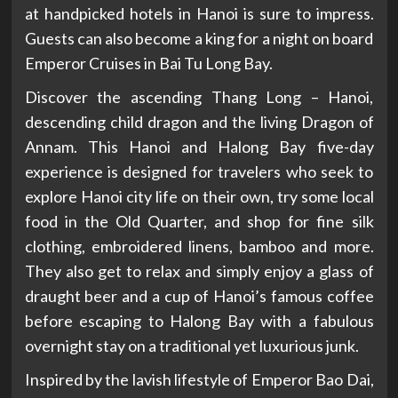
at handpicked hotels in Hanoi is sure to impress.
Guests can also become a king for a night on board
Emperor Cruises in Bai Tu Long Bay.
Discover the ascending Thang Long – Hanoi,
descending child dragon and the living Dragon of
Annam. This Hanoi and Halong Bay five-day
experience is designed for travelers who seek to
explore Hanoi city life on their own, try some local
food in the Old Quarter, and shop for fine silk
clothing, embroidered linens, bamboo and more.
They also get to relax and simply enjoy a glass of
draught beer and a cup of Hanoi’s famous coffee
before escaping to Halong Bay with a fabulous
overnight stay on a traditional yet luxurious junk.
Inspired by the lavish lifestyle of Emperor Bao Dai,