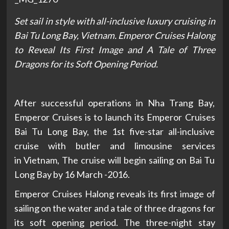
Set sail in style with all-inclusive luxury cruising in
Bai Tu Long Bay,
Vietnam. Emperor Cruises Halong
to Reveal Its First Image and A Tale of Three
Dragons for its Soft Opening Period.
After successful operations in Nha Trang Bay,
Emperor Cruises is to launch its Emperor Cruises
Bai Tu Long Bay, the 1st five-star all-inclusive
cruise with butler and limousine services
in Vietnam, The cruise will begin sailing on Bai Tu
Long Bay by 16 March -2016.
Emperor Cruises Halong reveals its first image of
sailing on the water and a tale of three dragons for
its soft opening period. The three-night stay