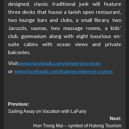
designed, classic traditional junk will feature
three decks that house a lavish open restaurant,
two lounge bars and clubs, a small library, two
Jacuzzis, saunas, two massage rooms, a kids’
club, gymnasium along with eight luxurious en-
suite cabins with ocean views and private
balconies.
Visit
www.facebook.com/
emperorcruises
or
www.facebook.com/halong.
emperorcruises
Post
Previous:
Sailing Away on Vacation with LaFairy
navigation
Next:
Hon Trong Mai – symbol of Halong Tourism