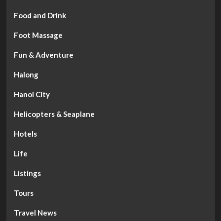
Food and Drink
Foot Massage
Fun & Adventure
Halong
Hanoi City
Helicopters & Seaplane
Hotels
Life
Listings
Tours
Travel News