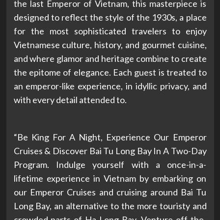
the last Emperor of Vietnam, this masterpiece is
designed to reflect the style of the 1930s, a place
for the most sophisticated travelers to enjoy
Vietnamese culture, history, and gourmet cuisine,
and where glamor and heritage combine to create
the epitome of elegance. Each guest is treated to
an emperor-like experience, in idyllic privacy, and
with every detail attended to.
“Be King For A Night, Experience Our Emperor
Cruises & Discover Bai Tu Long Bay In A Two-Day
Program. Indulge yourself with a once-in-a-
lifetime experience in Vietnam by embarking on
our Emperor Cruises and cruising around Bai Tu
Long Bay, an alternative to the more touristy and
crowded parts of Ha Long Bay. Venture off-the-