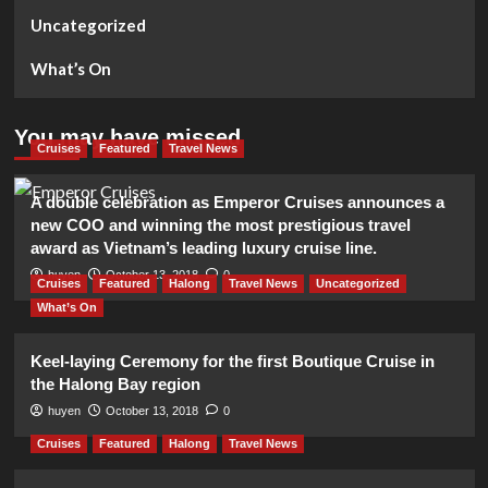
Uncategorized
What’s On
You may have missed
Cruises
Featured
Travel News
A double celebration as Emperor Cruises announces a
new COO and winning the most prestigious travel
award as Vietnam’s leading luxury cruise line.
huyen
October 13, 2018
0
Cruises
Featured
Halong
Travel News
Uncategorized
What’s On
Keel-laying Ceremony for the first Boutique Cruise in
the Halong Bay region
huyen
October 13, 2018
0
Cruises
Featured
Halong
Travel News