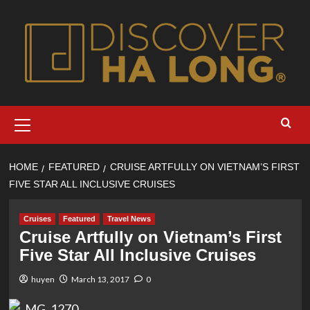
Skip
to
content
Primary
Menu
HOME
FEATURED
CRUISE ARTFULLY ON VIETNAM’S FIRST
FIVE STAR ALL INCLUSIVE CRUISES
Cruises
Featured
Travel News
Cruise Artfully on Vietnam’s First
Five Star All Inclusive Cruises
huyen
March 13, 2017
0