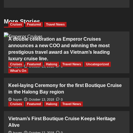
More Stories
Cruises
Featured
Travel News
A double celebration as Emperor Cruises
announces a new COO and winning the most
prestigious travel award as Vietnam’s leading
luxury cruise line.
Cruises
Featured
Halong
Travel News
Uncategorized
huyen
October 13, 2018
0
What’s On
Keel-laying Ceremony for the first Boutique Cruise
in the Halong Bay region
huyen
October 13, 2018
0
Cruises
Featured
Halong
Travel News
Vietnam’s First Boutique Cruise Keeps Heritage
Alive
huyen
October 12, 2018
0