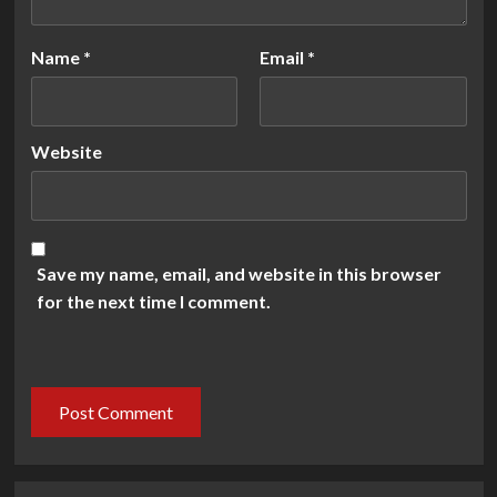
Name
*
Email
*
Website
Save my name, email, and website in this browser
for the next time I comment.