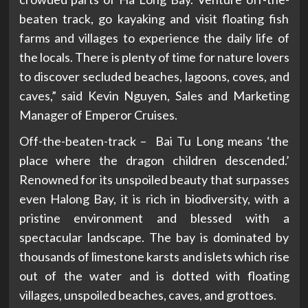
beaten track, go kayaking and visit floating fish
farms and villages to experience the daily life of
the locals. There is plenty of time for nature lovers
to discover secluded beaches, lagoons, coves, and
caves,” said Kevin Nguyen, Sales and Marketing
Manager of Emperor Cruises.
Off-the-beaten-track – Bai Tu Long means ‘the
place where the dragon children descended.’
Renowned for its unspoiled beauty that surpasses
even Halong Bay, it is rich in biodiversity, with a
pristine environment and blessed with a
spectacular landscape. The bay is dominated by
thousands of limestone karsts and islets which rise
out of the water and is dotted with floating
villages, unspoiled beaches, caves, and grottoes.