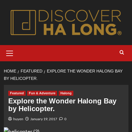
Skip
to
content
Primary
Menu
HOME
FEATURED
EXPLORE THE WONDER HALONG BAY
BY HELICOPTER.
Featured
Fun & Adventure
Halong
Explore the Wonder Halong Bay
by Helicopter.
huyen
January 19, 2017
0