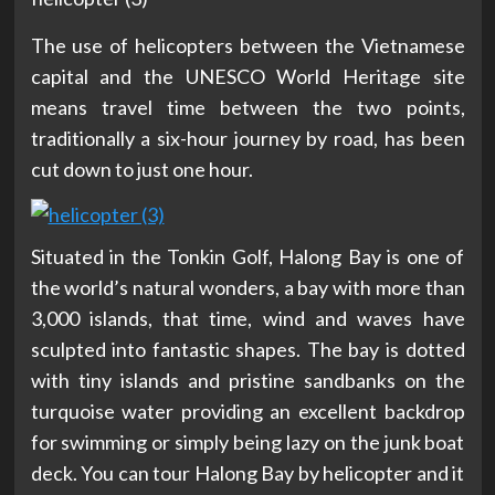
The use of helicopters between the Vietnamese
capital and the UNESCO World Heritage site
means travel time between the two points,
traditionally a six-hour journey by road, has been
cut down to just one hour.
Situated in the Tonkin Golf, Halong Bay is one of
the world’s natural wonders, a bay with more than
3,000 islands, that time, wind and waves have
sculpted into fantastic shapes. The bay is dotted
with tiny islands and pristine sandbanks on the
turquoise water providing an excellent backdrop
for swimming or simply being lazy on the junk boat
deck. You can tour Halong Bay by helicopter and it