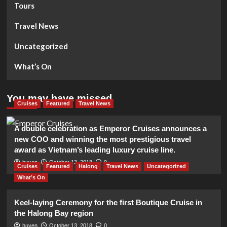
Tours
Travel News
Uncategorized
What’s On
You may have missed
Cruises
Featured
Travel News
A double celebration as Emperor Cruises announces a
new COO and winning the most prestigious travel
award as Vietnam’s leading luxury cruise line.
huyen
October 13, 2018
0
Cruises
Featured
Halong
Travel News
Uncategorized
What’s On
Keel-laying Ceremony for the first Boutique Cruise in
the Halong Bay region
huyen
October 13, 2018
0