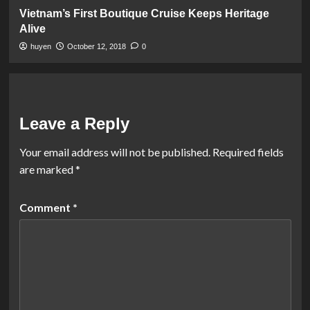
Vietnam’s First Boutique Cruise Keeps Heritage
Alive
huyen
October 12, 2018
0
Leave a Reply
Your email address will not be published.
Required fields
are marked
*
Comment
*