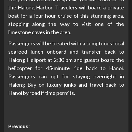
the Halong Harbor. Travelers will board a private
boat for a four-hour cruise of this stunning area,
stopping along the way to visit one of the
limestone caves in the area.
Passengers will be treated with a sumptuous local
seafood lunch onboard and transfer back to
Halong Heliport at 2:30 pm and guests board the
helicopter for 45-minute ride back to Hanoi.
Passengers can opt for staying overnight in
Halong Bay on luxury junks and travel back to
Hanoi by road if time permits.
Post
Previous: