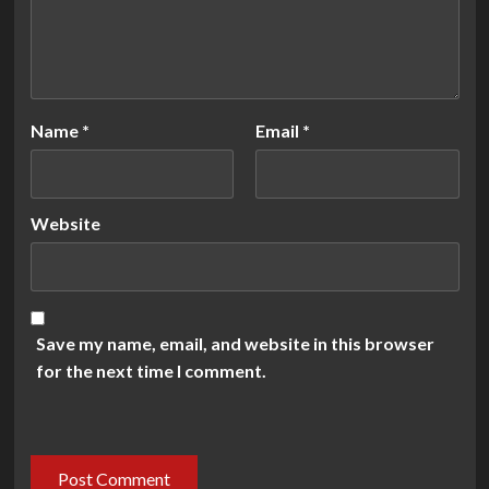
Name
*
Email
*
Website
Save my name, email, and website in this browser
for the next time I comment.