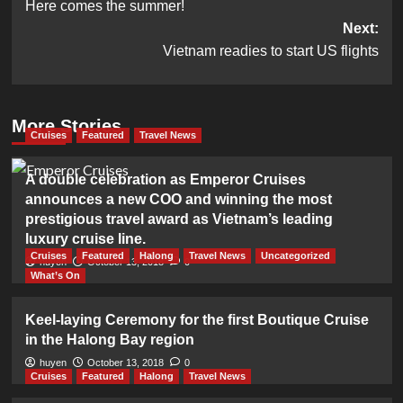
Here comes the summer!
navigation
Next:
Vietnam readies to start US flights
More Stories
Cruises
Featured
Travel News
A double celebration as Emperor Cruises
announces a new COO and winning the most
prestigious travel award as Vietnam’s leading
luxury cruise line.
Cruises
Featured
Halong
Travel News
Uncategorized
huyen
October 13, 2018
0
What’s On
Keel-laying Ceremony for the first Boutique Cruise
in the Halong Bay region
huyen
October 13, 2018
0
Cruises
Featured
Halong
Travel News