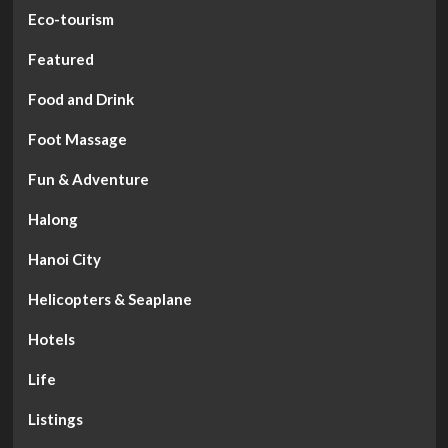
Eco-tourism
Featured
Food and Drink
Foot Massage
Fun & Adventure
Halong
Hanoi City
Helicopters & Seaplane
Hotels
Life
Listings