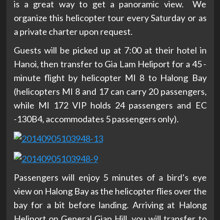
is a great way to get a panoramic view. We
organize this helicopter tour every Saturday or as
a private charter upon request.
Guests will be picked up at 7:00 at their hotel in
Hanoi, then transfer to Gia Lam Heliport for a 45 -
minute flight by helicopter MI 8 to Halong Bay
(helicopters MI 8 and 17 can carry 20 passengers,
while MI 172 VIP holds 24 passengers and EC
-130B4, accommodates 5 passengers only).
Passengers will enjoy 5 minutes of a bird’s eye
view on Halong Bay as the helicopter flies over the
bay for a bit before landing. Arriving at Halong
Heliport on General Giap Hill, you will transfer to