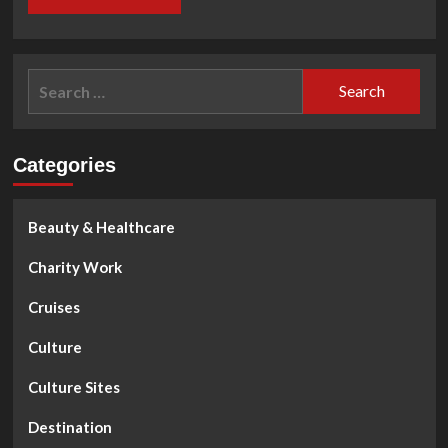
Search
for:
Categories
Beauty & Healthcare
Charity Work
Cruises
Culture
Culture Sites
Destination