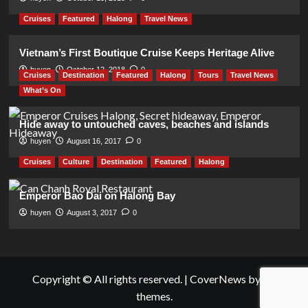
Cruises
Featured
Halong
Travel News
Vietnam’s First Boutique Cruise Keeps Heritage Alive
huyen
October 12, 2018
0
Cruises
Destination
Featured
Halong
Tours
Travel News
What’s On
Hide away to untouched caves, beaches and islands
huyen
August 16, 2017
0
Cruises
Culture
Destination
Featured
Halong
Emperor Bao Dai on Halong Bay
huyen
August 3, 2017
0
Copyright © All rights reserved.
|
CoverNews
by AF
themes.