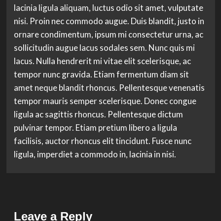
lacinia ligula aliquam, luctus odio sit amet, vulputate
nisi. Proin nec commodo augue. Duis blandit, justo in
ornare condimentum, ipsum mi consectetur urna, ac
sollicitudin augue lacus sodales sem. Nunc quis mi
lacus. Nulla hendrerit mi vitae elit scelerisque, ac
tempor nunc gravida. Etiam fermentum diam sit
amet neque blandit rhoncus. Pellentesque venenatis
tempor mauris semper scelerisque. Donec congue
ligula ac sagittis rhoncus. Pellentesque dictum
pulvinar tempor. Etiam pretium libero a ligula
facilisis, auctor rhoncus elit tincidunt. Fusce nunc
ligula, imperdiet a commodo in, lacinia in nisi.
Leave a Reply