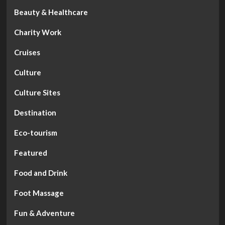
Beauty & Healthcare
Charity Work
Cruises
Culture
Culture Sites
Destination
Eco-tourism
Featured
Food and Drink
Foot Massage
Fun & Adventure