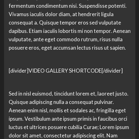
fermentum condimentum nisi. Suspendisse potenti.
Vivamus iaculis dolor diam, at hendrerit ligula
consequat a. Quisque tempor eros sed vulputate
dapibus. Etiam iaculis lobortis mi non tempor. Aenean
vulputate, ante eget commodo rutrum, risus nulla
posuere eros, eget accumsan lectus risus ut sapien.
[divider]VIDEO GALLERY SHORTCODE[/divider]
Sed in nisl euismod, tincidunt lorem et, laoreet justo.
Quisque adipiscing nulla a consequat pulvinar.
Aenean enim nisl, mollis et sodales ac, fringilla eget
ipsum. Vestibulum ante ipsum primis in faucibus orci
luctus et ultrices posuere cubilia Curae; Lorem ipsum
dolor sit amet, consectetur adipiscing elit. Nam