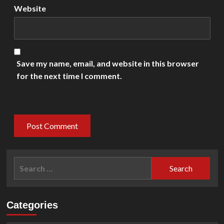
Website
Save my name, email, and website in this browser
for the next time I comment.
Search
for:
Categories