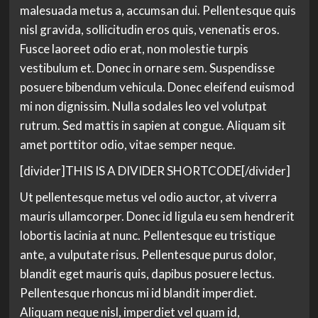
malesuada metus a, accumsan dui. Pellentesque quis
nisl gravida, sollicitudin eros quis, venenatis eros.
Fusce laoreet odio erat, non molestie turpis
vestibulum et. Donec in ornare sem. Suspendisse
posuere bibendum vehicula. Donec eleifend euismod
mi non dignissim. Nulla sodales leo vel volutpat
rutrum. Sed mattis in sapien at congue. Aliquam sit
amet porttitor odio, vitae semper neque.
[divider]THIS IS A DIVIDER SHORTCODE[/divider]
Ut pellentesque metus vel odio auctor, at viverra
mauris ullamcorper. Donec id ligula eu sem hendrerit
lobortis lacinia at nunc. Pellentesque eu tristique
ante, a vulputate risus. Pellentesque purus dolor,
blandit eget mauris quis, dapibus posuere lectus.
Pellentesque rhoncus mi id blandit imperdiet.
Aliquam neque nisl, imperdiet vel quam id,