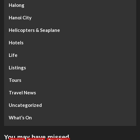
Halong
Hanoi City
Helicopters & Seaplane
Hotels
Life
Listings
Tours
Travel News
Uncategorized
What’s On
You may have missed