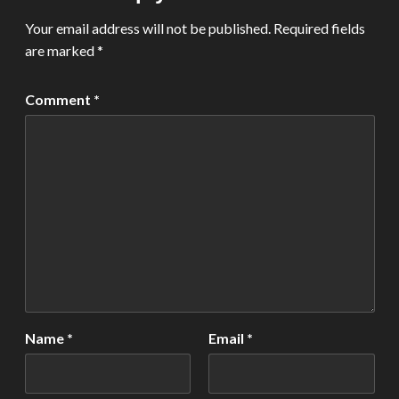
Your email address will not be published.
Required fields
are marked
*
Comment
*
Name
*
Email
*