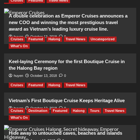
Cruises
Featured
Travel News
A double celebration as Emperor Cruises announces a
new COO and winning the most prestigious travel
award as Vietnam’s leading luxury cruise line.
huyen
October 13, 2018
0
Cruises
Featured
Halong
Travel News
Uncategorized
What’s On
Keel-laying Ceremony for the first Boutique Cruise in
the Halong Bay region
huyen
October 13, 2018
0
Cruises
Featured
Halong
Travel News
Vietnam’s First Boutique Cruise Keeps Heritage Alive
huyen
October 12, 2018
0
Cruises
Destination
Featured
Halong
Tours
Travel News
What’s On
Hide away to untouched caves, beaches and islands