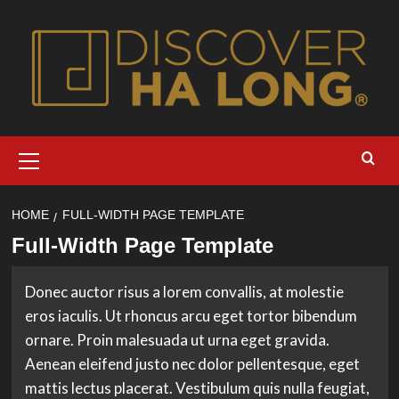
Skip
to
content
Primary
Menu
HOME
FULL-WIDTH PAGE TEMPLATE
Full-Width Page Template
Donec auctor risus a lorem convallis, at molestie
eros iaculis. Ut rhoncus arcu eget tortor bibendum
ornare. Proin malesuada ut urna eget gravida.
Aenean eleifend justo nec dolor pellentesque, eget
mattis lectus placerat. Vestibulum quis nulla feugiat,