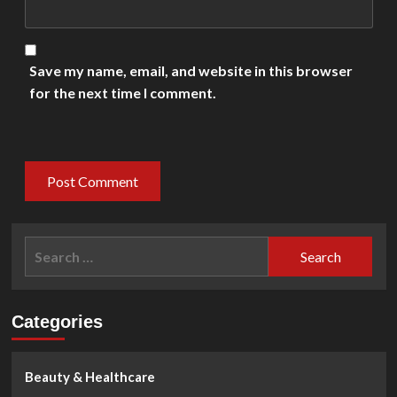
Save my name, email, and website in this browser
for the next time I comment.
Search
for:
Categories
Beauty & Healthcare