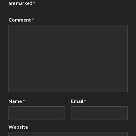
are marked
*
Comment
*
Name
*
Email
*
Website