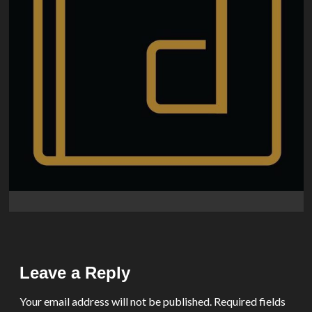
Leave a Reply
Your email address will not be published.
Required fields