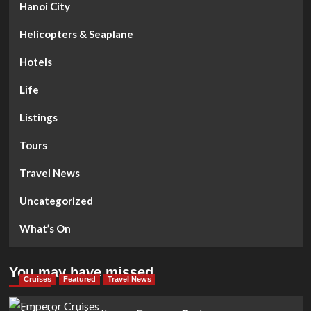
Hanoi City
Helicopters & Seaplane
Hotels
Life
Listings
Tours
Travel News
Uncategorized
What’s On
You may have missed
Cruises
Featured
Travel News