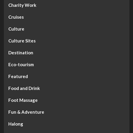
Charity Work
Cruises
Culture
Culture Sites
Destination
Eco-tourism
Featured
Food and Drink
Foot Massage
Fun & Adventure
Halong