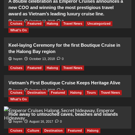
A double celebration as Emperor Cruises announces a
new COO and winning the most prestigious travel
award as Vietnam’s leading luxury cruise line.
huyen
October 13, 2018
0
Cruises
Featured
Halong
Travel News
Uncategorized
What’s On
Keel-laying Ceremony for the first Boutique Cruise in
the Halong Bay region
huyen
October 13, 2018
0
Cruises
Featured
Halong
Travel News
Vietnam’s First Boutique Cruise Keeps Heritage Alive
huyen
October 12, 2018
0
Cruises
Destination
Featured
Halong
Tours
Travel News
What’s On
Hide away to untouched caves, beaches and islands
huyen
August 16, 2017
0
Cruises
Culture
Destination
Featured
Halong