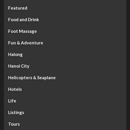
Featured
Food and Drink
Foot Massage
Fun & Adventure
Halong
Hanoi City
Helicopters & Seaplane
Hotels
Life
Listings
Tours