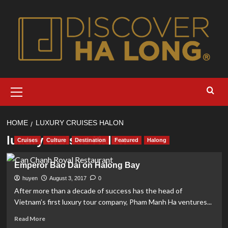
Skip
to
content
Primary
Menu
HOME
LUXURY CRUISES HALON
luxury cruises Halon
Cruises
Culture
Destination
Featured
Halong
Emperor Bao Dai on Halong Bay
huyen
August 3, 2017
0
After more than a decade of success has the head of
Vietnam’s first luxury tour company, Pham Manh Ha ventures...
Read
Read More
more