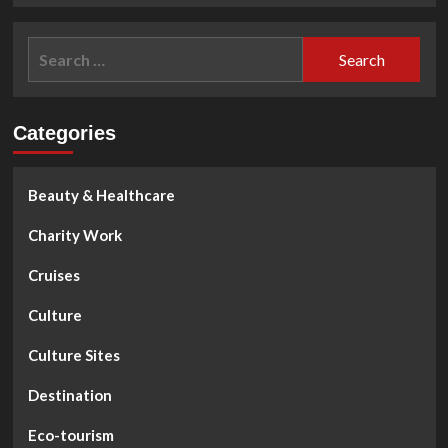
about
Emperor
Search
Bao
for:
Dai
on
Halong
Categories
Bay
Beauty & Healthcare
Charity Work
Cruises
Culture
Culture Sites
Destination
Eco-tourism