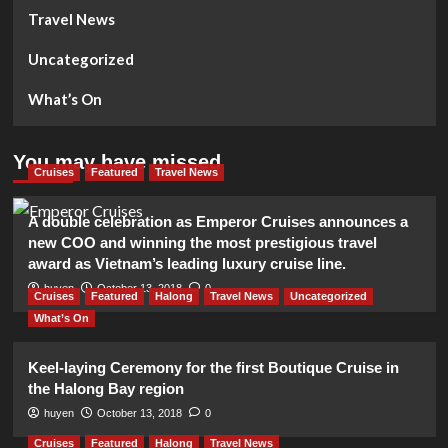
Travel News
Uncategorized
What’s On
You may have missed
Cruises
Featured
Travel News
A double celebration as Emperor Cruises announces a
new COO and winning the most prestigious travel
award as Vietnam’s leading luxury cruise line.
huyen
October 13, 2018
0
Cruises
Featured
Halong
Travel News
Uncategorized
What’s On
Keel-laying Ceremony for the first Boutique Cruise in
the Halong Bay region
huyen
October 13, 2018
0
Cruises
Featured
Halong
Travel News