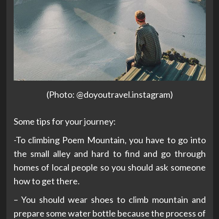
(Photo: @doyoutravel.instagram)
Some tips for your journey:
-To climbing Poem Mountain, you have to go into
the small alley and hard to find and go through
homes of local people so you should ask someone
how to get there.
– You should wear shoes to climb mountain and
prepare some water bottle because the process of