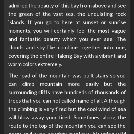
admired the beauty of this bay from above and see
the green of the vast sea, the undulating rock
islands. If you go to here at sunset or sunrise
moments, you will certainly feel the most vague
and fantastic beauty which you ever see. The
clouds and sky like combine together into one,
covering the entire Halong Bay with a vibrant and
warm colors extremely.
The road of the mountain was built stairs so you
can climb mountain more easily but the
surrounding cliffs have hundreds of thousands of
trees that you can not called name of all. Although
the climbing is very tired but the cool wind of sea
will blow away your tired. Sometimes, along the
route to the top of the mountain you can see the
goats and even naughty monkeys; blooming wild