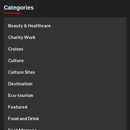
Categories
Beauty & Healthcare
Charity Work
Cruises
Culture
Culture Sites
Destination
Eco-tourism
Featured
Food and Drink