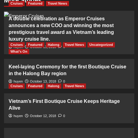
More Stories
Cruises
Featured
Travel News
A double celebration as Emperor Cruises
announces a new COO and winning the most
prestigious travel award as Vietnam’s leading
luxury cruise line.
Cruises
Featured
Halong
Travel News
Uncategorized
huyen
October 13, 2018
0
What’s On
Keel-laying Ceremony for the first Boutique Cruise
in the Halong Bay region
huyen
October 13, 2018
0
Cruises
Featured
Halong
Travel News
Vietnam’s First Boutique Cruise Keeps Heritage
Alive
huyen
October 12, 2018
0