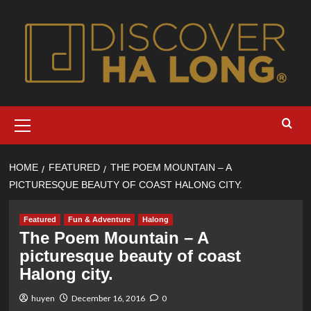
Skip
to
content
Primary
Menu
HOME
FEATURED
THE POEM MOUNTAIN – A
PICTURESQUE BEAUTY OF COAST HALONG CITY.
Featured
Fun & Adventure
Halong
The Poem Mountain – A
picturesque beauty of coast
Halong city.
huyen
December 16, 2016
0