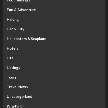
Foot Massage
Fun & Adventure
Halong
Hanoi City
Helicopters & Seaplane
Hotels
Life
Listings
Tours
Travel News
Uncategorized
What’s On