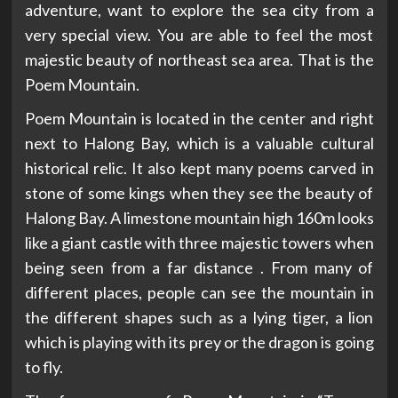
adventure, want to explore the sea city from a
very special view. You are able to feel the most
majestic beauty of northeast sea area. That is the
Poem Mountain.
Poem Mountain is located in the center and right
next to Halong Bay, which is a valuable cultural
historical relic. It also kept many poems carved in
stone of some kings when they see the beauty of
Halong Bay. A limestone mountain high 160m looks
like a giant castle with three majestic towers when
being seen from a far distance . From many of
different places, people can see the mountain in
the different shapes such as a lying tiger, a lion
which is playing with its prey or the dragon is going
to fly.