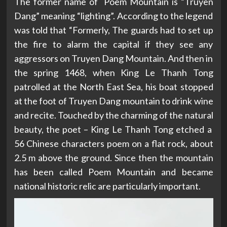
The former name of Poem Mountain is “Truyen
Dang” meaning “lighting”. According to the legend
was told that “Formerly, The guards had to set up
the fire to alarm the capital if they see any
aggressors on Truyen Dang Mountain. And then in
the spring 1468, when King Le Thanh Tong
patrolled at the North East Sea, his boat stopped
at the foot of Truyen Dang mountain to drink wine
and recite. Touched by the charming of the natural
beauty, the poet – King Le Thanh Tong etched a
56 Chinese characters poem on a flat rock, about
2.5 m above the ground. Since then the mountain
has been called Poem Mountain and became
national historic relic are particularly important.