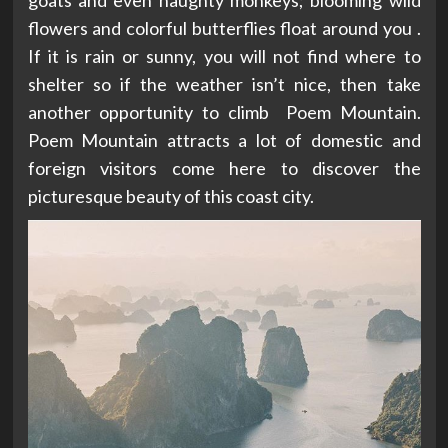
flowers and colorful butterflies float around you .
If it is rain or sunny, you will not find where to
shelter so if the weather isn’t nice, then take
another opportunity to climb Poem Mountain.
Poem Mountain attracts a lot of domestic and
foreign visitors come here to discover the
picturesque beauty of this coast city.