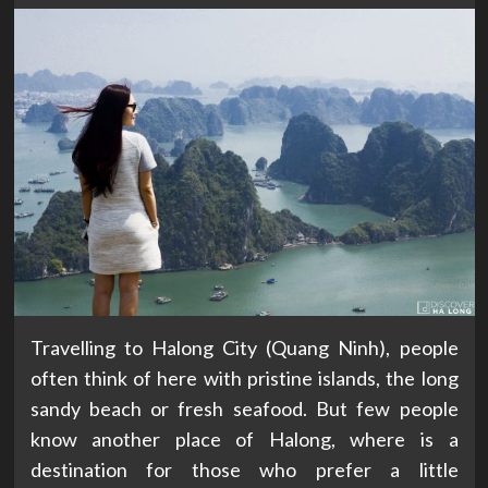
Travelling to Halong City (Quang Ninh), people
often think of here with pristine islands, the long
sandy beach or fresh seafood. But few people
know another place of Halong, where is a
destination for those who prefer a little