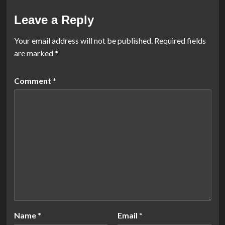
Leave a Reply
Your email address will not be published.
Required fields
are marked
*
Comment
*
Name
*
Email
*