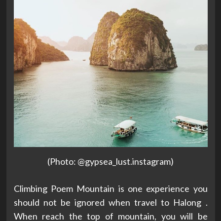
(Photo: @gypsea_lust.instagram)
Climbing Poem Mountain is one experience you
should not be ignored when travel to Halong .
When reach the top of mountain, you will be