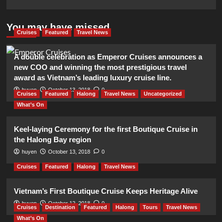
You may have missed
Cruises
Featured
Travel News
A double celebration as Emperor Cruises announces a
new COO and winning the most prestigious travel
award as Vietnam’s leading luxury cruise line.
huyen
October 13, 2018
0
Cruises
Featured
Halong
Travel News
Uncategorized
What’s On
Keel-laying Ceremony for the first Boutique Cruise in
the Halong Bay region
huyen
October 13, 2018
0
Cruises
Featured
Halong
Travel News
Vietnam’s First Boutique Cruise Keeps Heritage Alive
huyen
October 12, 2018
0
Cruises
Destination
Featured
Halong
Tours
Travel News
What’s On