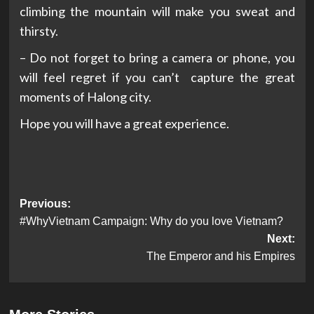
climbing the mountain will make you sweat and
thirsty.
– Do not forget to bring a camera or phone, you
will feel regret if you can’t capture the great
moments of Halong city.
Hope you will have a great experience.
Post
Previous:
#WhyVietnam Campaign: Why do you love Vietnam?
navigation
Next:
The Emperor and his Empires