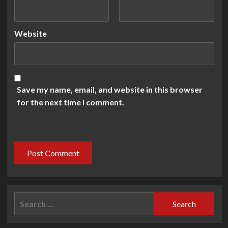
Website
Save my name, email, and website in this browser
for the next time I comment.
Search
for: